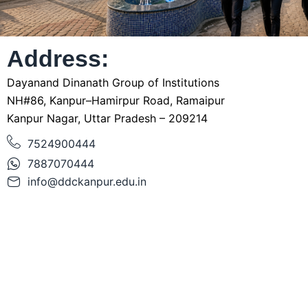
Address:
Dayanand Dinanath Group of Institutions
NH#86, Kanpur–Hamirpur Road, Ramaipur
Kanpur Nagar, Uttar Pradesh – 209214
7524900444
7887070444
info@ddckanpur.edu.in