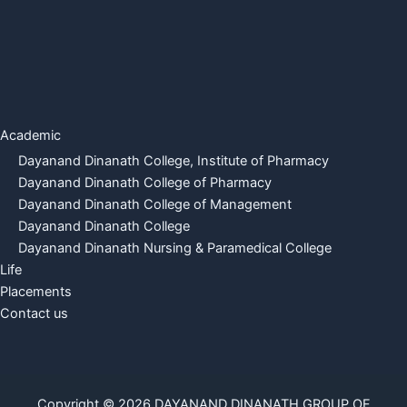
Academic
Dayanand Dinanath College, Institute of Pharmacy
Dayanand Dinanath College of Pharmacy
Dayanand Dinanath College of Management
Dayanand Dinanath College
Dayanand Dinanath Nursing & Paramedical College
Life
Placements
Contact us
Copyright © 2026 DAYANAND DINANATH GROUP OF