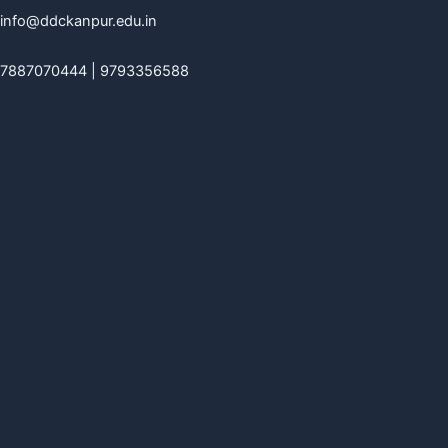
info@ddckanpur.edu.in
7887070444 | 9793356588