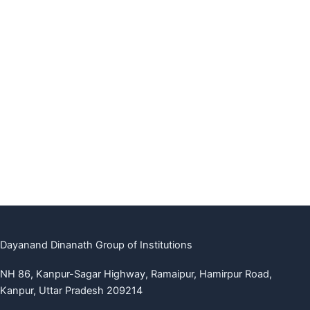
Dayanand Dinanath Group of Institutions
NH 86, Kanpur-Sagar Highway, Ramaipur, Hamirpur Road,
Kanpur, Uttar Pradesh 209214